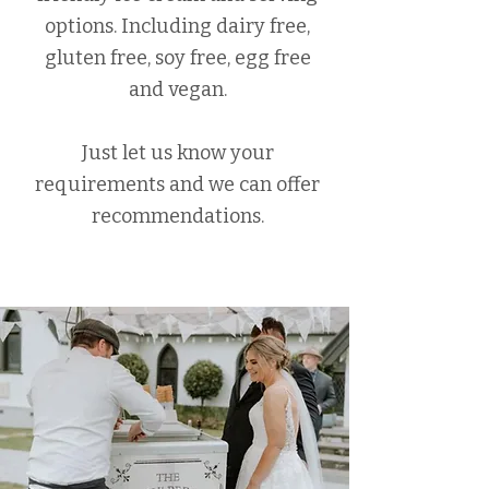
options. Including dairy free,
gluten free, soy free, egg free
and vegan.
Just let us know your
requirements and we can offer
recommendations.