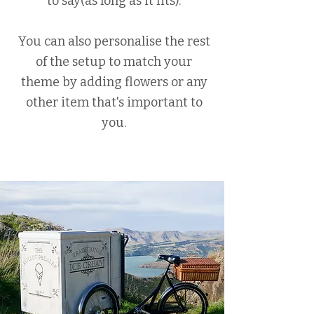
to say(as long as it fits).
You can also personalise the rest
of the setup to match your
theme by adding flowers or any
other item that's important to
you.