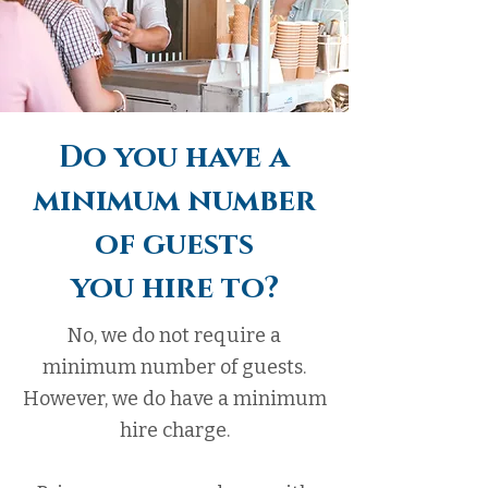
Do you have a
minimum number
of guests
you hire to?
No, we do not require a
minimum number of guests.
However, we do have a minimum
hire charge.