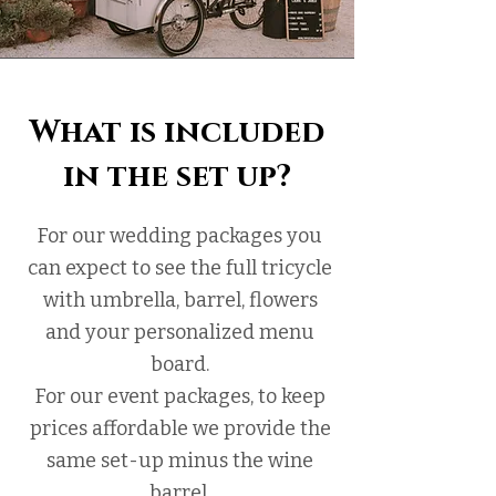
What is included
in the set up?
For our wedding packages you
can expect to see the full tricycle
with umbrella, barrel, flowers
and your personalized menu
board.
For our event packages, to keep
prices affordable we provide the
same set-up minus the wine
barrel.