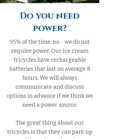
Do you need
power?
95% of the time, no - we do not
require power. Our ice cream
tricycles have rechargeable
batteries that last on average 8
hours. We will always
communicate and discuss
options in advance if we think we
need a power source.
The great thing about our
tricycles is that they can park up