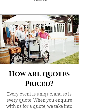
How are quotes
Priced?
Every event is unique, and so is
every quote. When you enquire
with us for a quote, we take into