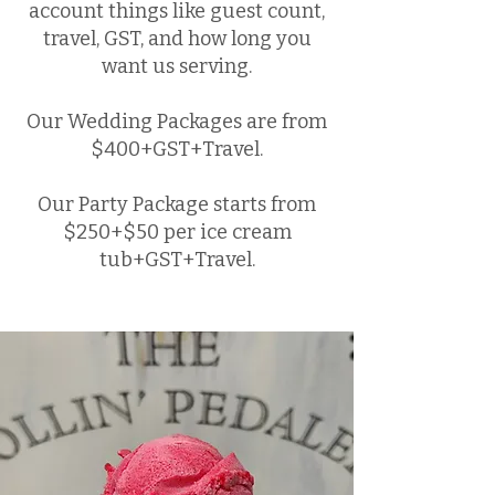
account things like guest count,
travel, GST, and how long you
want us serving.
Our Wedding Packages are from
$400+GST+Travel.
Our Party Package starts from
$250+$50 per ice cream
tub+GST+Travel.