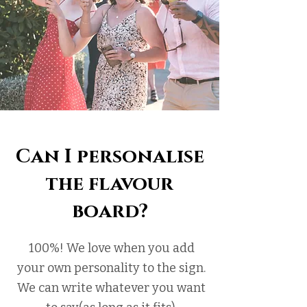
Can I personalise
the flavour
board?
100%! We love when you add
your own personality to the sign.
We can write whatever you want