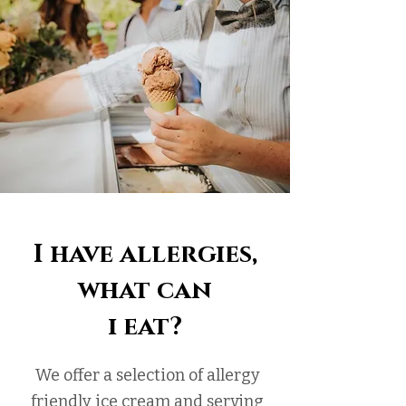
I have allergies,
what can
i eat?
We offer a selection of allergy
friendly ice cream and serving