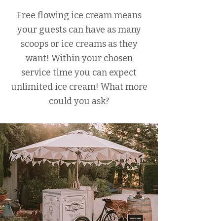
Free flowing ice cream means
your guests can have as many
scoops or ice creams as they
want! Within your chosen
service time you can expect
unlimited ice cream! What more
could you ask?