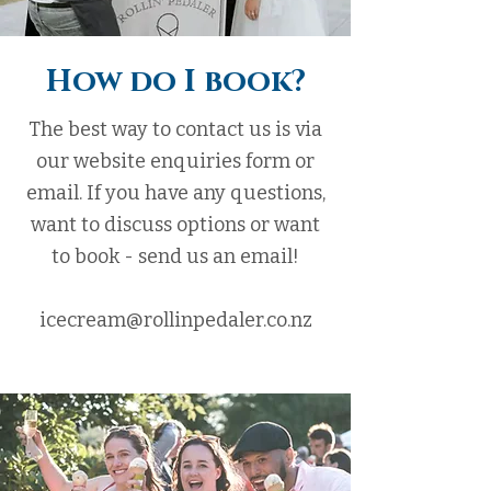
How do I book?
The best way to contact us is via
our website enquiries form or
email. If you have any questions,
want to discuss options or want
to book - send us an email!
icecream@rollinpedaler.co.nz