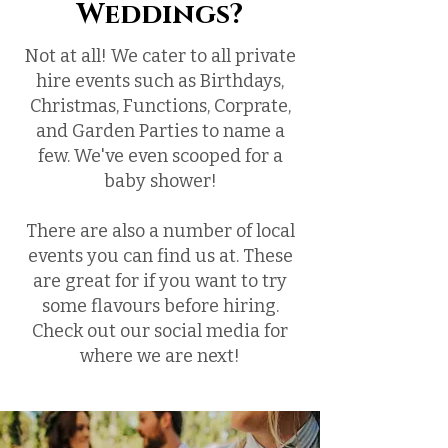
Weddings?
Not at all! We cater to all private
hire events such as Birthdays,
Christmas, Functions, Corprate,
and Garden Parties to name a
few. We've even scooped for a
baby shower!
There are also a number of local
events you can find us at. These
are great for if you want to try
some flavours before hiring.
Check out our social media for
where we are next!