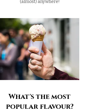
(almost) anywhere!
What's the most
popular flavour?