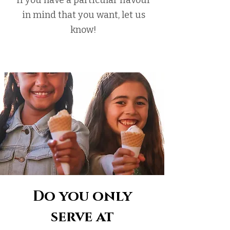
If you have a particular flavour
in mind that you want, let us
know!
Do you only
serve at