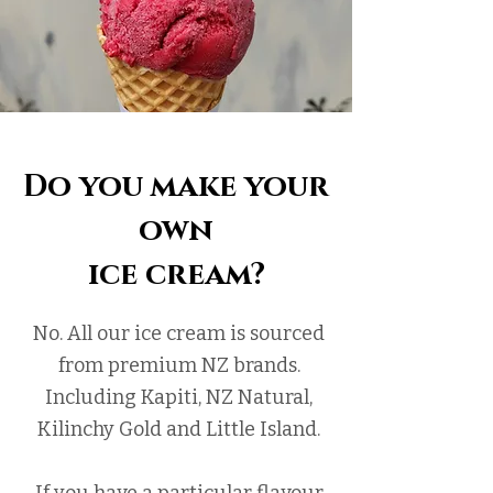
Do you make your
own
ice cream?
No. All our ice cream is sourced
from premium NZ brands.
Including Kapiti, NZ Natural,
Kilinchy Gold and Little Island.