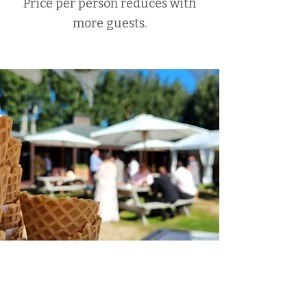
Price per person reduces with
more guests.
Do you travel?