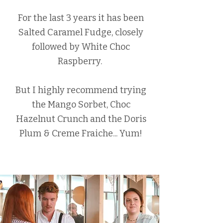
For the last 3 years it has been
Salted Caramel Fudge, closely
followed by White Choc
Raspberry.
But I highly recommend trying
the Mango Sorbet, Choc
Hazelnut Crunch and the Doris
Plum & Creme Fraiche... Yum!