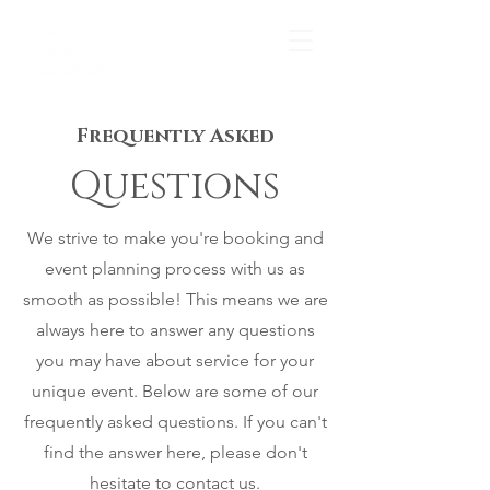
Frequently Asked
Questions
We strive to make you're booking and
event planning process with us as
smooth as possible! This means we are
always here to answer any questions
you may have about service for your
unique event. Below are some of our
frequently asked questions. If you can't
find the answer here, please don't
hesitate to contact us.