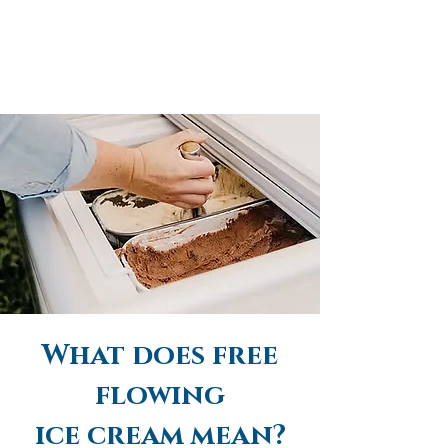
What does free
flowing
ice cream mean?