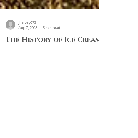
jharvey073
Aug 7, 2025
5 min read
The History of Ice Cream
Tricycles: From Global
Origins to Canterbury
Events
Brief History of Ice Cream Tricycles