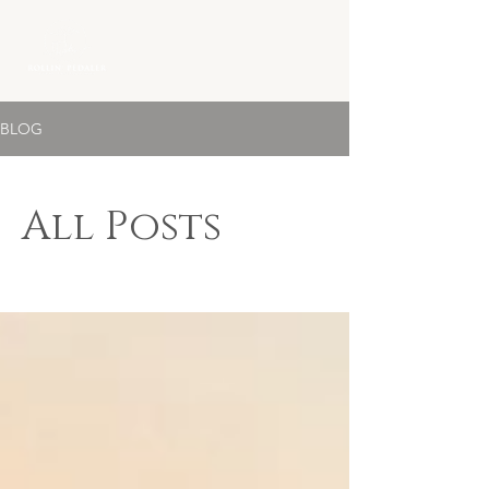
BLOG
All Posts